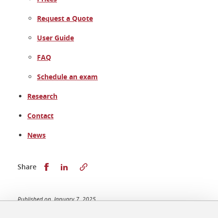
Request a Quote
User Guide
FAQ
Schedule an exam
Research
Contact
News
Share this on Facebook
Share this on LinkedIn
Share
Published on January 7, 2025
Updated on January 7, 2025