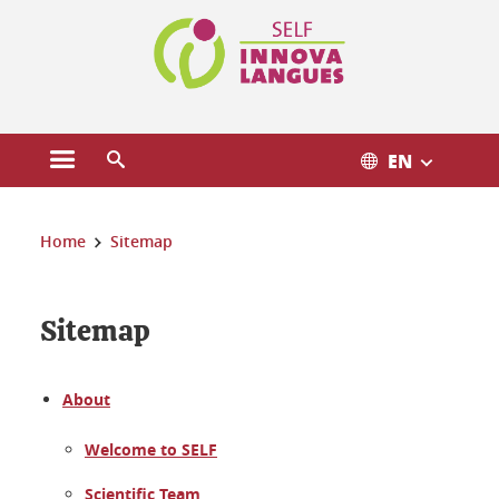
Cookies management
EN
Open the main menu
Open the search engine
You are here:
Home
Sitemap
Sitemap
About
Welcome to SELF
Scientific Team