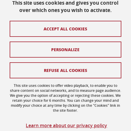
This site uses cookies and gives you control
over which ones you wish to activate.
Maison des Langues et des Cultures
ACCEPT ALL COOKIES
Université Grenoble Alpes
BP 25
38040 Grenoble Cedex 9
Tél. +33 (0) 4 76 82 77 48
PERSONALIZE
Sitemap
REFUSE ALL COOKIES
Credits
This site uses cookies to offer video playback, to enable you to
share content on social networks, and to measure page audience.
Legal notices
We give you the option of accepting or rejecting these cookies. We
retain your choice for 6 months. You can change your mind and
Personal data
modify your choice at any time by clicking on the "Cookies" link in
the site footer.
Cookies
Learn more about our privacy policy