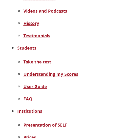
Videos and Podcasts
History
Testimonials
Students
Take the test
Understanding my Scores
User Guide
FAQ
Institutions
Presentation of SELF
Prices