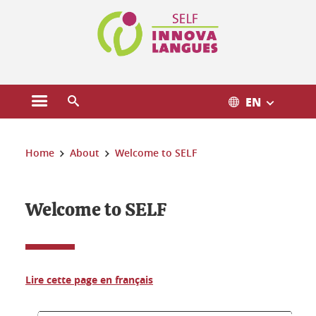
Cookies management
EN
Open the main menu
Open the search engine
You are here:
Home
About
Welcome to SELF
Welcome to SELF
Lire cette page en français