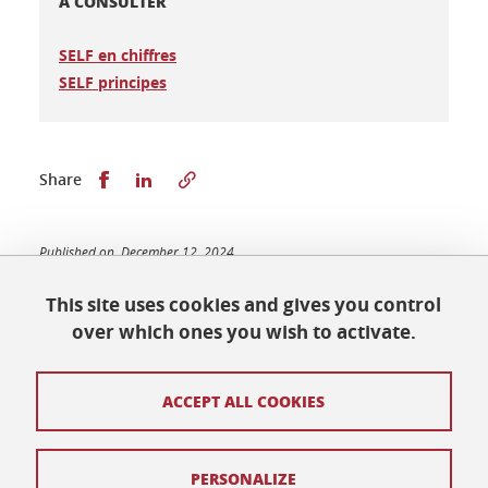
A CONSULTER
SELF en chiffres
SELF principes
Share this on Facebook
Share this on LinkedIn
Share
Published on December 12, 2024
Updated on March 17, 2025
This site uses cookies and gives you control
over which ones you wish to activate.
Maison des Langues et des Cultures
ACCEPT ALL COOKIES
Université Grenoble Alpes
BP 25
38040 Grenoble Cedex 9
Tél. +33 (0) 4 76 82 77 48
PERSONALIZE