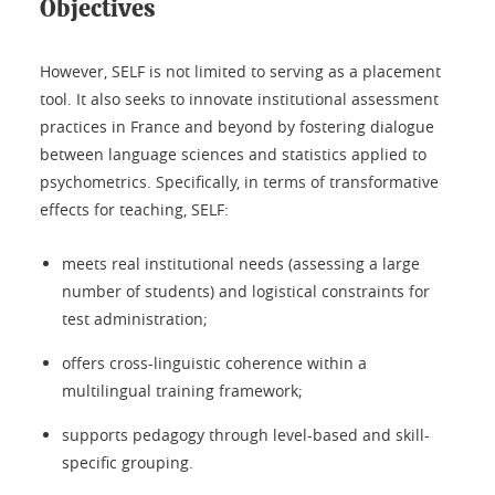
Objectives
However, SELF is not limited to serving as a placement
tool. It also seeks to innovate institutional assessment
practices in France and beyond by fostering dialogue
between language sciences and statistics applied to
psychometrics. Specifically, in terms of transformative
effects for teaching, SELF:
meets real institutional needs (assessing a large
number of students) and logistical constraints for
test administration;
offers cross-linguistic coherence within a
multilingual training framework;
supports pedagogy through level-based and skill-
specific grouping.