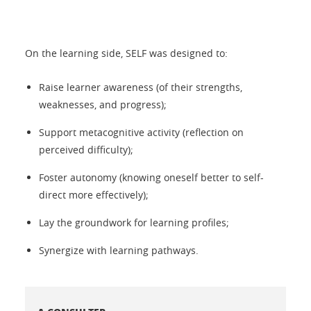
On the learning side, SELF was designed to:
Raise learner awareness (of their strengths,
weaknesses, and progress);
Support metacognitive activity (reflection on
perceived difficulty);
Foster autonomy (knowing oneself better to self-
direct more effectively);
Lay the groundwork for learning profiles;
Synergize with learning pathways.