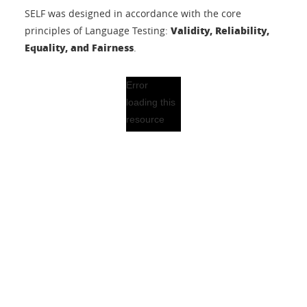
SELF was designed in accordance with the core
Validity, Reliability,
principles of Language Testing:
Equality, and Fairness
.
Error
loading this
resource