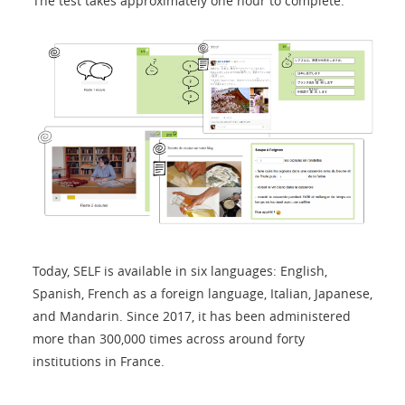
The test takes approximately one hour to complete.
Today, SELF is available in six languages: English,
Spanish, French as a foreign language, Italian, Japanese,
and Mandarin. Since 2017, it has been administered
more than 300,000 times across around forty
institutions in France.