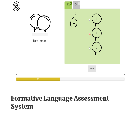
Formative Language Assessment
System