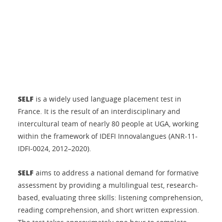
SELF
is a widely used language placement test in
France. It is the result of an interdisciplinary and
intercultural team of nearly 80 people at UGA, working
within the framework of IDEFI Innovalangues (ANR-11-
IDFI-0024, 2012–2020).
SELF
aims to address a national demand for formative
assessment by providing a multilingual test, research-
based, evaluating three skills: listening comprehension,
reading comprehension, and short written expression.