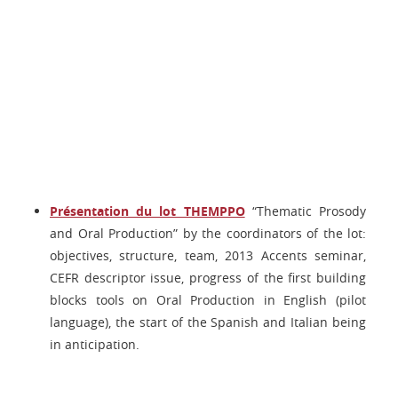
Présentation du lot THEMPPO
“Thematic Prosody
and Oral Production” by the coordinators of the lot:
objectives, structure, team, 2013 Accents seminar,
CEFR descriptor issue, progress of the first building
blocks tools on Oral Production in English (pilot
language), the start of the Spanish and Italian being
in anticipation.