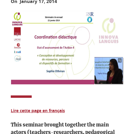
On January 17, 2014
Lire cette page en français
This seminar brought together the main
actors (teachers-researchers, pedagogical