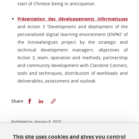
start of Chinese being in anticipation.
Présentation des développements informatiques
and Action 3 “Development and deployment of the
personalized digital learning environment (ENPA)” of
the Innovalangues project by the strategic and
technical development managers: objectives of
Action 3, team, operation and methods, partnership
and community development with Claroline Connect,
tools and techniques, distribution of workloads and
deliverables, assessment and outlook.
Share this on Facebook
Share this on LinkedIn
Share
Published on January 8, 2025
Updated on January 8, 2025
This site uses cookies and gives you control