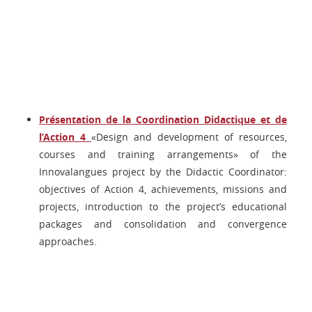
Présentation de la Coordination Didactique et de
l’Action 4
«Design and development of resources,
courses and training arrangements» of the
Innovalangues project by the Didactic Coordinator:
objectives of Action 4, achievements, missions and
projects, introduction to the project’s educational
packages and consolidation and convergence
approaches.