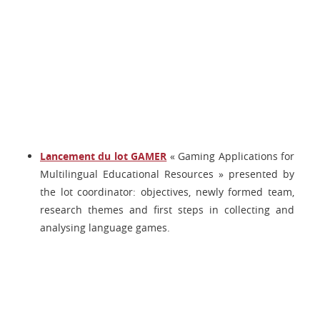
Lancement du lot GAMER
« Gaming Applications for
Multilingual Educational Resources » presented by
the lot coordinator: objectives, newly formed team,
research themes and first steps in collecting and
analysing language games.