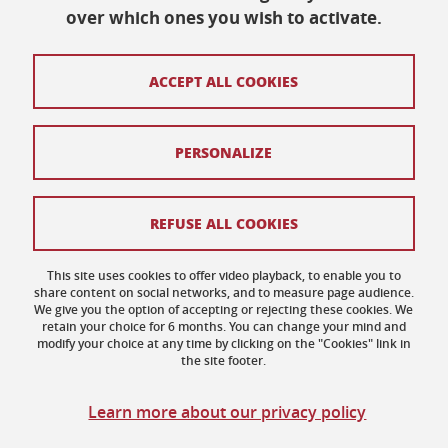
over which ones you wish to activate.
Maison des Langues et des Cultures
ACCEPT ALL COOKIES
Université Grenoble Alpes
BP 25
38040 Grenoble Cedex 9
Tél. +33 (0) 4 76 82 77 48
PERSONALIZE
Sitemap
REFUSE ALL COOKIES
Credits
This site uses cookies to offer video playback, to enable you to
share content on social networks, and to measure page audience.
Legal notices
We give you the option of accepting or rejecting these cookies. We
retain your choice for 6 months. You can change your mind and
Personal data
modify your choice at any time by clicking on the "Cookies" link in
the site footer.
Cookies
Learn more about our privacy policy