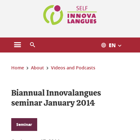
Cookies management
EN
Open the main menu
Open the search engine
You are here:
Home
About
Videos and Podcasts
Biannual Innovalangues
seminar January 2014
Seminar