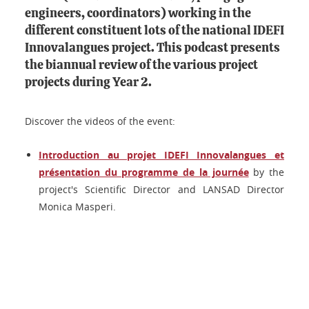
engineers, coordinators) working in the
different constituent lots of the national IDEFI
Innovalangues project. This podcast presents
the biannual review of the various project
projects during Year 2.
Discover the videos of the event:
Introduction au projet IDEFI Innovalangues et
présentation du programme de la journée
by the
project's Scientific Director and LANSAD Director
Monica Masperi.