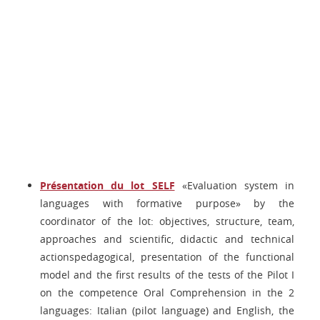
Présentation du lot SELF
«Evaluation system in
languages with formative purpose» by the
coordinator of the lot: objectives, structure, team,
approaches and scientific, didactic and technical
actionspedagogical, presentation of the functional
model and the first results of the tests of the Pilot I
on the competence Oral Comprehension in the 2
languages: Italian (pilot language) and English, the