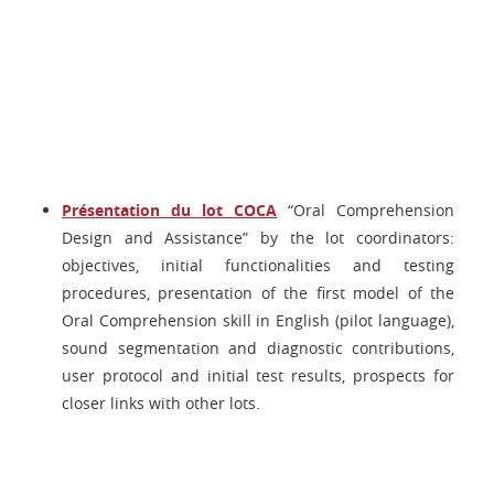
Présentation du lot COCA
“Oral Comprehension
Design and Assistance” by the lot coordinators:
objectives, initial functionalities and testing
procedures, presentation of the first model of the
Oral Comprehension skill in English (pilot language),
sound segmentation and diagnostic contributions,
user protocol and initial test results, prospects for
closer links with other lots.